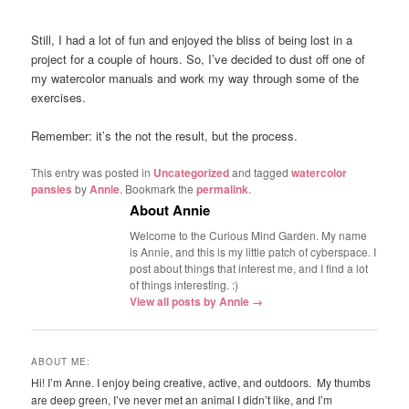
Still, I had a lot of fun and enjoyed the bliss of being lost in a
project for a couple of hours. So, I’ve decided to dust off one of
my watercolor manuals and work my way through some of the
exercises.
Remember: it’s the not the result, but the process.
This entry was posted in
Uncategorized
and tagged
watercolor
pansies
by
Annie
. Bookmark the
permalink
.
About Annie
Welcome to the Curious Mind Garden. My name
is Annie, and this is my little patch of cyberspace. I
post about things that interest me, and I find a lot
of things interesting. :)
View all posts by Annie
→
ABOUT ME:
Hi! I’m Anne. I enjoy being creative, active, and outdoors. My thumbs
are deep green, I’ve never met an animal I didn’t like, and I’m