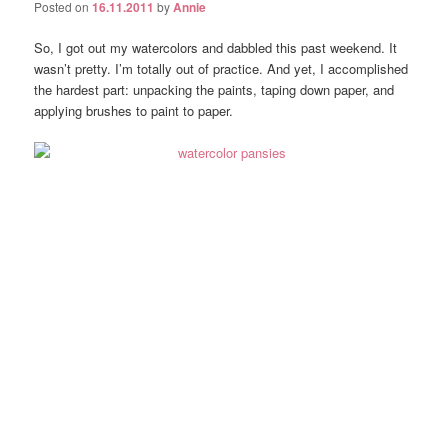
Posted on
16.11.2011
by
Annie
So, I got out my watercolors and dabbled this past weekend. It
wasn’t pretty. I’m totally out of practice. And yet, I accomplished
the hardest part: unpacking the paints, taping down paper, and
applying brushes to paint to paper.