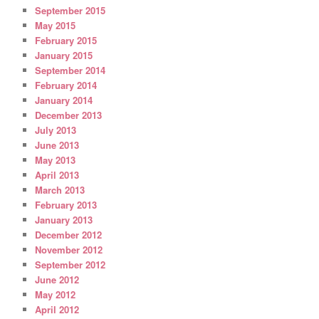
September 2015
May 2015
February 2015
January 2015
September 2014
February 2014
January 2014
December 2013
July 2013
June 2013
May 2013
April 2013
March 2013
February 2013
January 2013
December 2012
November 2012
September 2012
June 2012
May 2012
April 2012