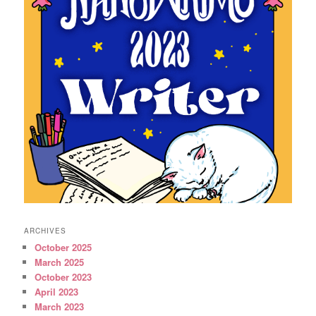
ARCHIVES
October 2025
March 2025
October 2023
April 2023
March 2023