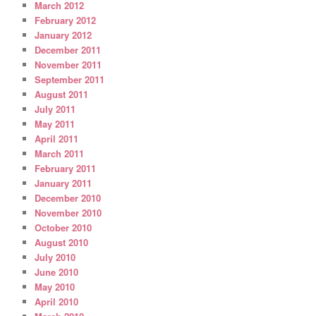
March 2012
February 2012
January 2012
December 2011
November 2011
September 2011
August 2011
July 2011
May 2011
April 2011
March 2011
February 2011
January 2011
December 2010
November 2010
October 2010
August 2010
July 2010
June 2010
May 2010
April 2010