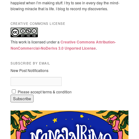
happiest when I’m making stuff. I try to see in every day the mind-
blowing miracle that is life. I blog to record my discoveries.
CREATIVE COMMONS LICENSE
This work is licensed under a
Creative Commons Attribution-
NonCommercial-NoDerivs 3.0 Unported License
.
SUBSCRIBE BY EMAIL
New Post Notifications
Please accept terms & condition