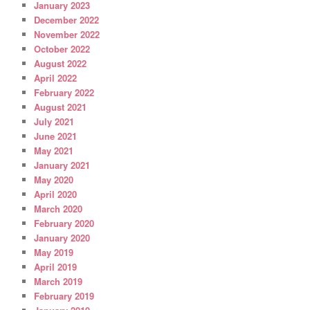
January 2023
December 2022
November 2022
October 2022
August 2022
April 2022
February 2022
August 2021
July 2021
June 2021
May 2021
January 2021
May 2020
April 2020
March 2020
February 2020
January 2020
May 2019
April 2019
March 2019
February 2019