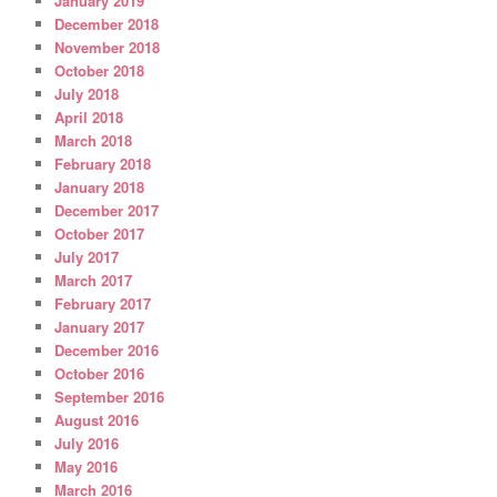
January 2019
December 2018
November 2018
October 2018
July 2018
April 2018
March 2018
February 2018
January 2018
December 2017
October 2017
July 2017
March 2017
February 2017
January 2017
December 2016
October 2016
September 2016
August 2016
July 2016
May 2016
March 2016